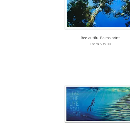
Bee-autiful Palms print
Quick View
Sale Price
From
$35.00