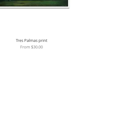
Tres Palmas print
Quick View
Sale Price
From
$30.00