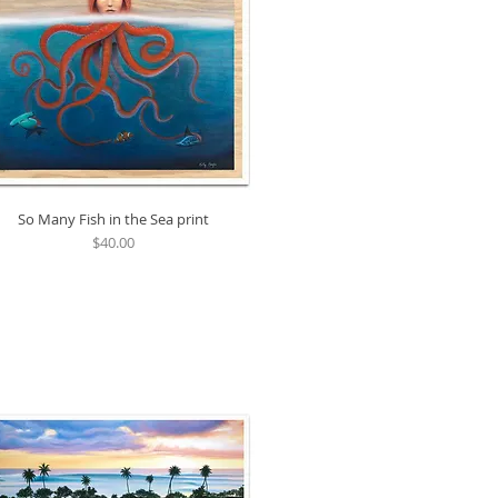
So Many Fish in the Sea print
Quick View
Price
$40.00