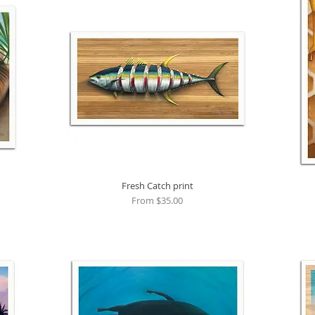
Fresh Catch print
Quick View
Sale Price
From
$35.00