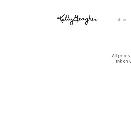
shop
All print
ink on 