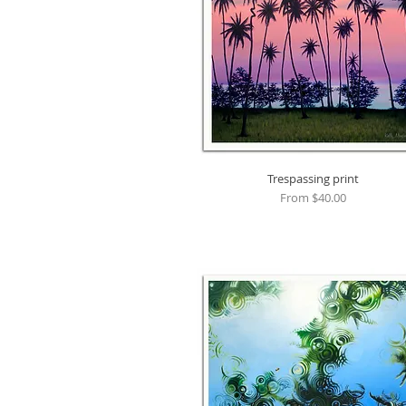
Trespassing print
Quick View
Sale Price
From
$40.00