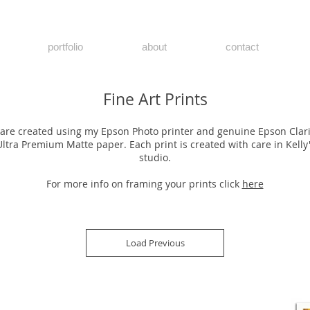
portfolio
about
contact
Fine Art Prints
s are created using my Epson Photo printer and genuine Epson Clar
Ultra Premium Matte paper. Each print is created with care in Kell
studio.
For more info on framing your prints click
here
Load Previous