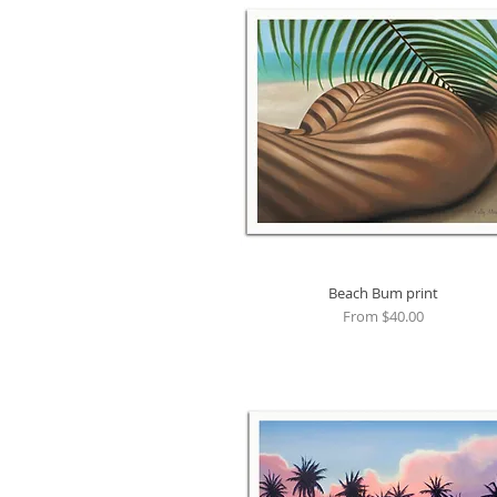
Beach Bum print
Quick View
Sale Price
From
$40.00