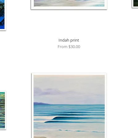
Quick View
Indah print
Sale Price
From
$30.00