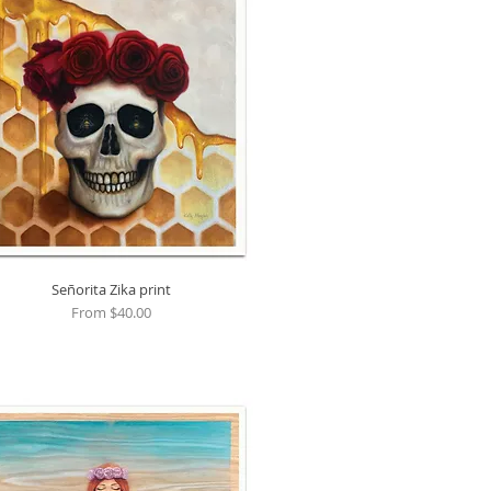
Señorita Zika print
Quick View
Sale Price
From
$40.00