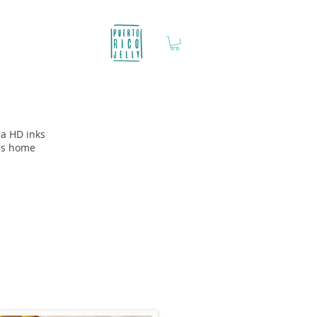
ia HD inks
y's home