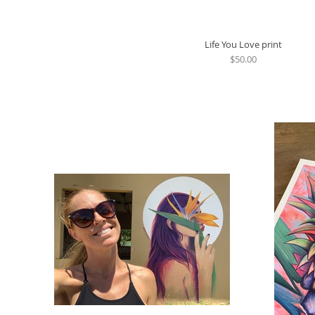
Life You Love print
Quick View
Price
$50.00