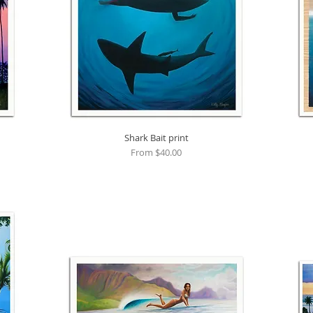
Shark Bait print
Quick View
Sale Price
From
$40.00