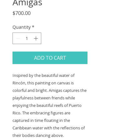
Amigas
Price
$700.00
Quantity
*
ADD TO CART
Inspired by the beautiful water of
Rincón, this painting on canvas is
colorful and bright. Amigas captures the
playfulness between friends while
enjoying the beautiful reefs of Puerto
Rico. The embracing figures are
captured in time floating in the
Caribbean water with the reflections of
their bodies dancing above.