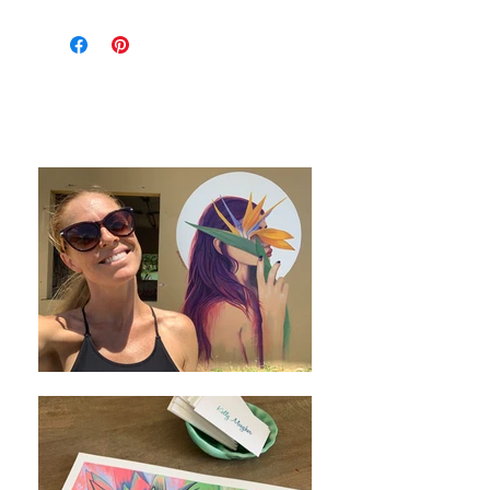
This 24"x24" oil painting on custom
canvas was stretched on deep stretcher
bars for a contemporary look with or
without a frame.