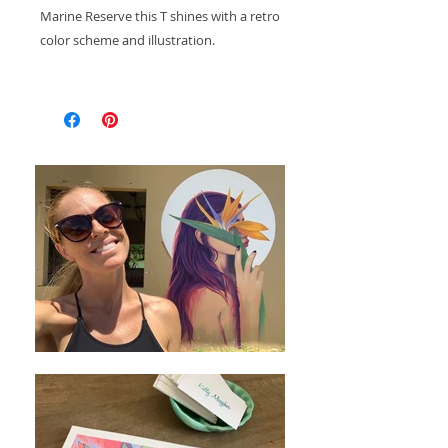
Marine Reserve this T shines with a retro
color scheme and illustration.
These T's are printed in small batches at
FJG Studio in Rincón, Puerto Rico.
This shirt features a tagless design for
your comfort. Shirts are pre-shrunk-
however still wash with like colors in
cool water and tumble dry on low heat
or hang dry to prevent any additional
shrinking.
While these shirts fit true to size- If you
prefer a larger baggy fit I suggest you
size up.
This shirt features a tagless design for