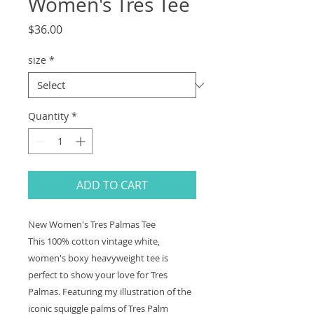
Women's Tres Tee
Price
$36.00
size
*
Quantity
*
ADD TO CART
New Women's Tres Palmas Tee
This 100% cotton vintage white,
women's boxy heavyweight tee is
perfect to show your love for Tres
Palmas. Featuring my illustration of the
iconic squiggle palms of Tres Palm