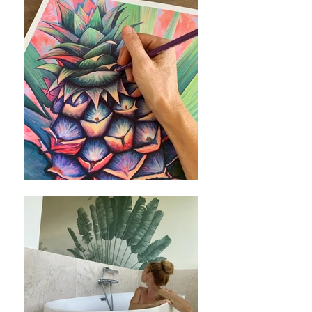
your comfort. Shirts are pre-shrunk-
however I still suggest you wash with
like colors in cool water and tumble dry
on low heat or hang dry to prevent a
mild shrink.